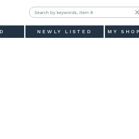
D
NEWLY LISTED
MY SHO