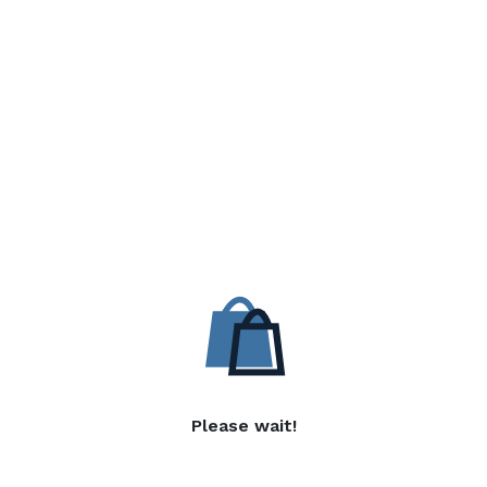
Please wait!