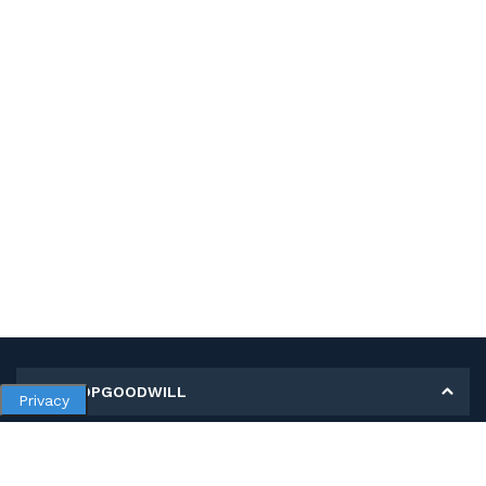
MY SHOPGOODWILL
Privacy
Personal Information