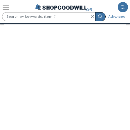
Skip to main content
Advanced