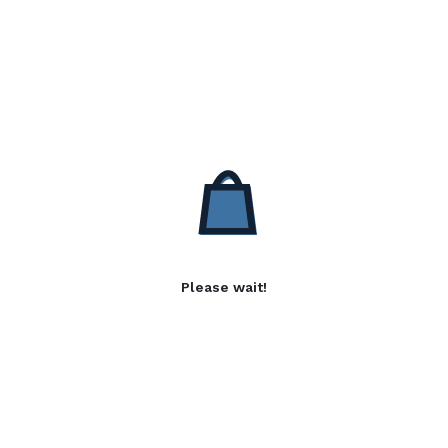
Please wait!