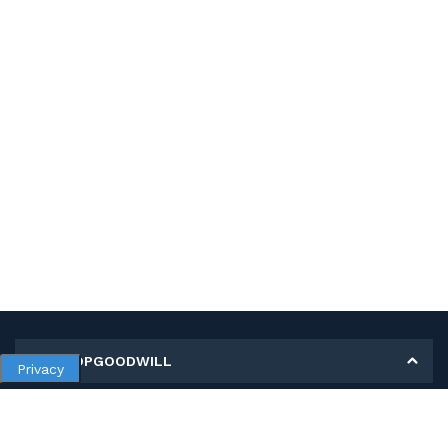
MY SHOPGOODWILL
Privacy
Personal Information