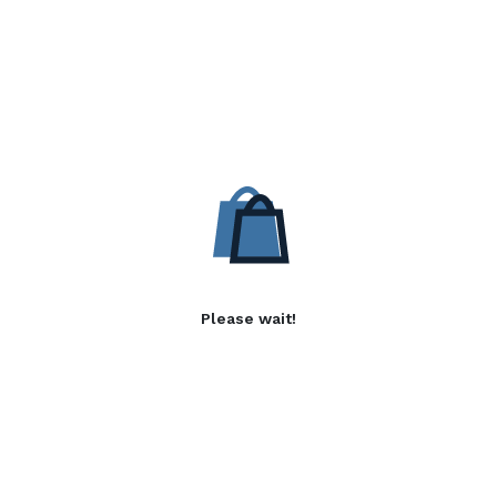
Please wait!