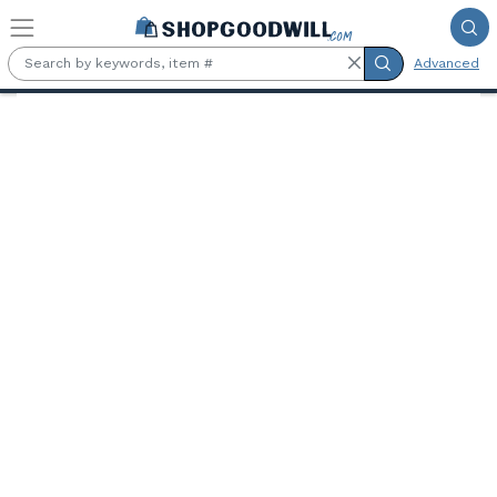
Skip to main content
Advanced