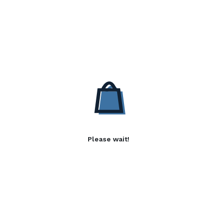
Please wait!