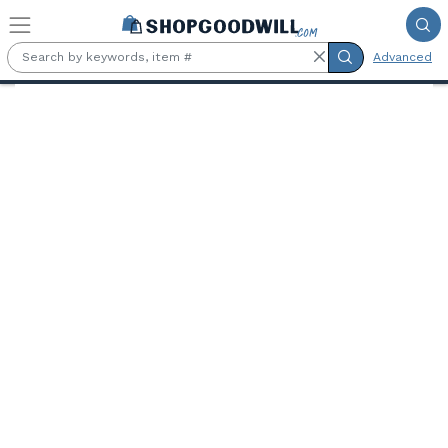
Skip to main content
Advanced