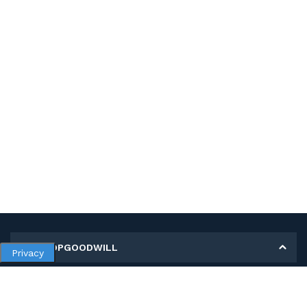
MY SHOPGOODWILL
Privacy
Personal Information