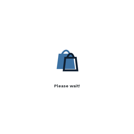
Please wait!