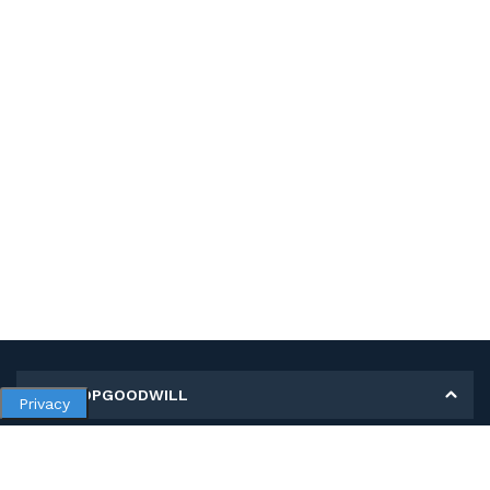
MY SHOPGOODWILL
Privacy
Personal Information