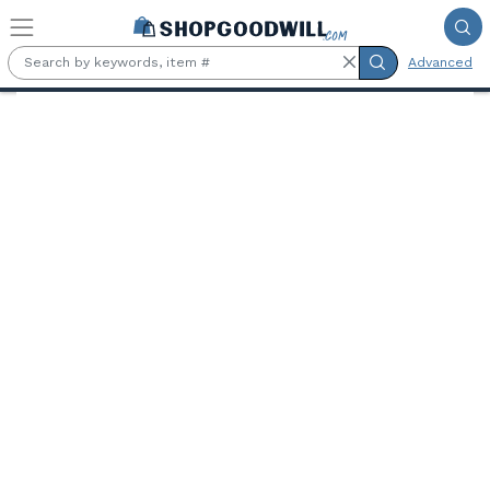
Skip to main content
Advanced