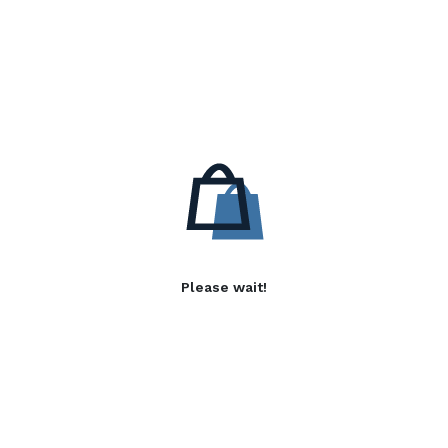
Please wait!