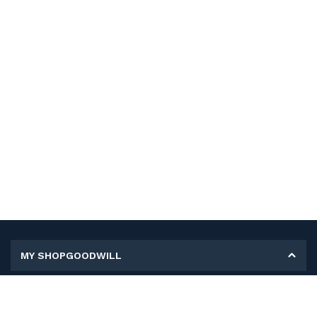
MY SHOPGOODWILL
Personal Information