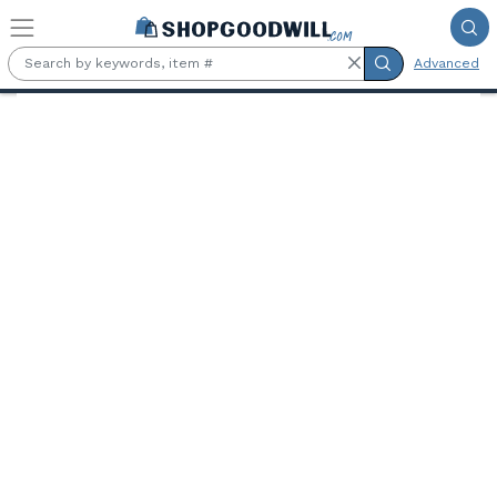
Skip to main content
Advanced