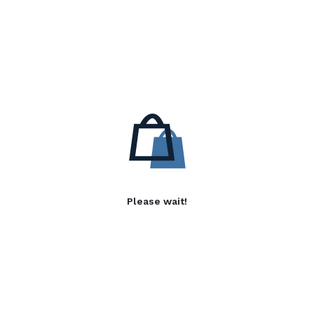
Please wait!