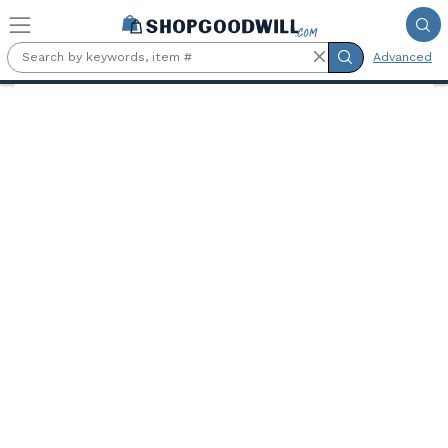
Skip to main content
Advanced