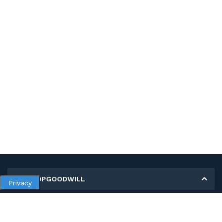
MY SHOPGOODWILL
Privacy
Personal Information