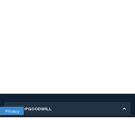
MY SHOPGOODWILL
Privacy
Personal Information