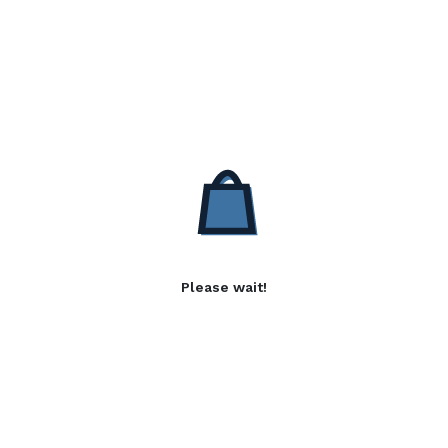
Please wait!