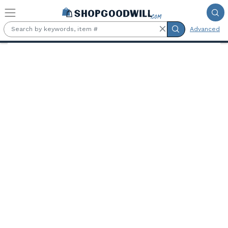
Skip to main content
Advanced