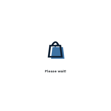
Please wait!