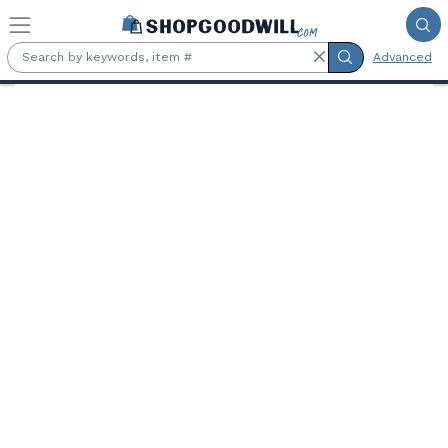
Skip to main content
Advanced