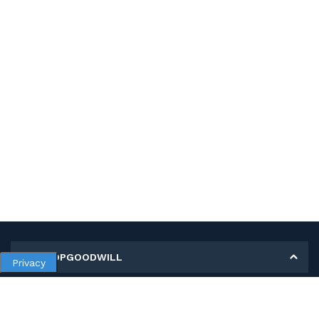
MY SHOPGOODWILL
Privacy
Personal Information