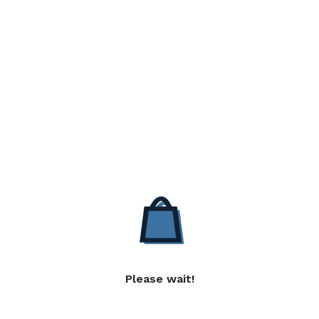
Please wait!