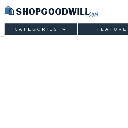
Skip to main content
CATEGORIES
FEATURE