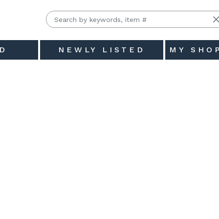
D
NEWLY LISTED
MY SHO