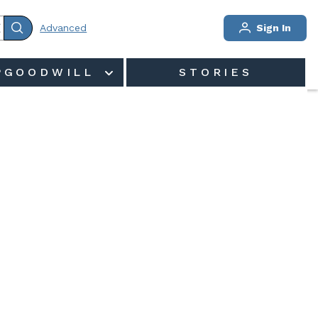
Advanced
Sign In
PGOODWILL
STORIES