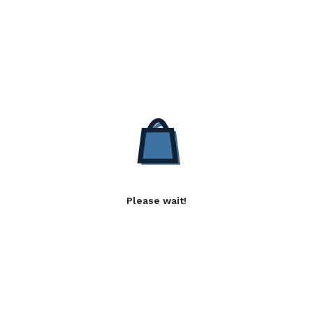
Please wait!