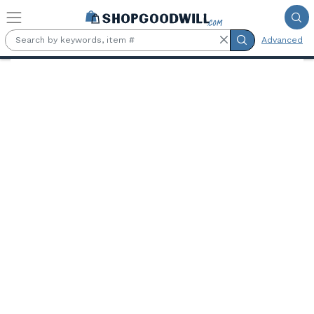
Skip to main content
Advanced