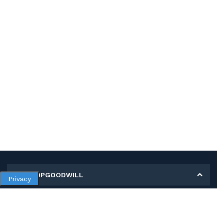
MY SHOPGOODWILL
Privacy
Personal Information