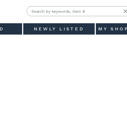
D
NEWLY LISTED
MY SHO