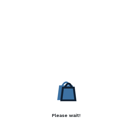
Please wait!