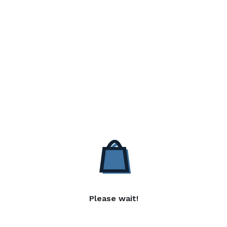
Please wait!