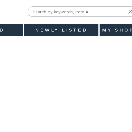
D
NEWLY LISTED
MY SHO