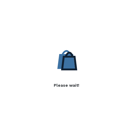
Please wait!