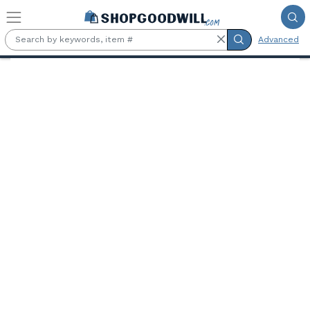
Skip to main content
Advanced