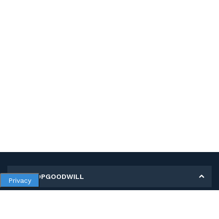
MY SHOPGOODWILL
Privacy
Personal Information