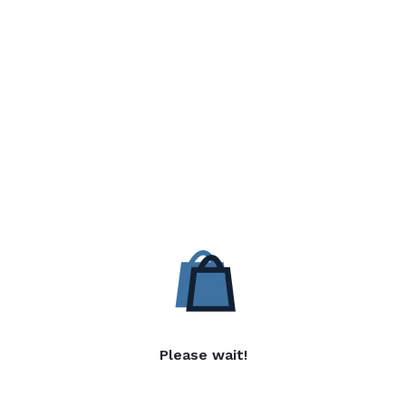
Please wait!