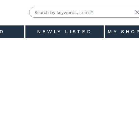
D
NEWLY LISTED
MY SHO