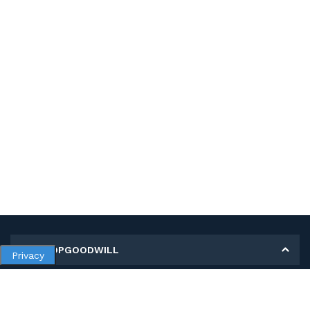
MY SHOPGOODWILL
Privacy
Personal Information