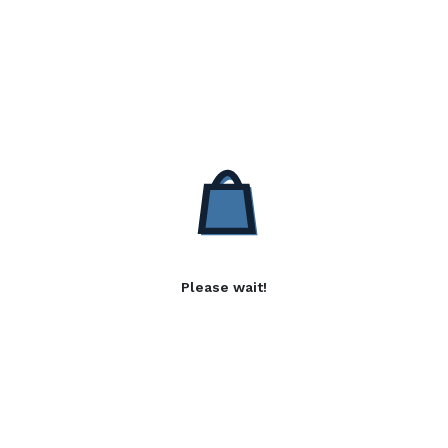
Please wait!