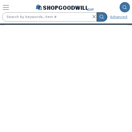
Skip to main content
Advanced