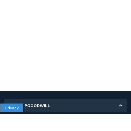
MY SHOPGOODWILL
Privacy
Personal Information