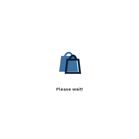
Please wait!