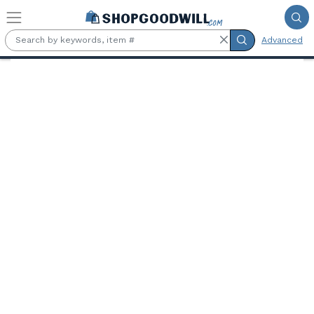
Skip to main content
Advanced