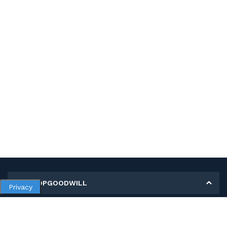
MY SHOPGOODWILL
Privacy
Personal Information