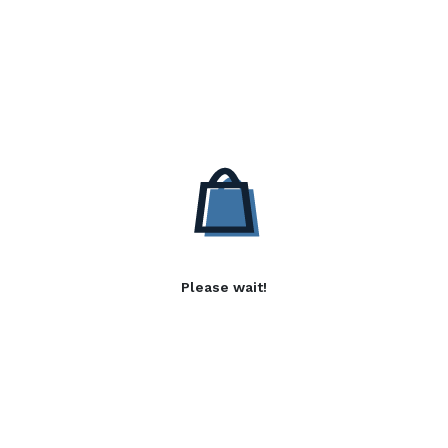
Please wait!