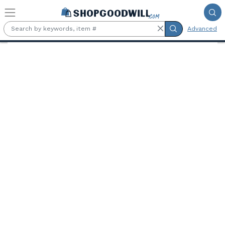
Skip to main content
Advanced