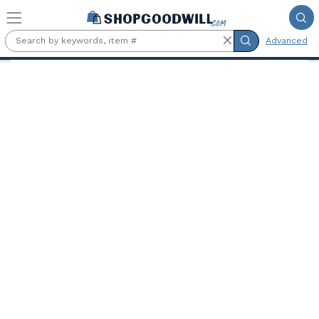
Skip to main content
Advanced