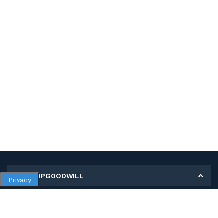
MY SHOPGOODWILL
Privacy
Personal Information