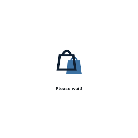
Please wait!