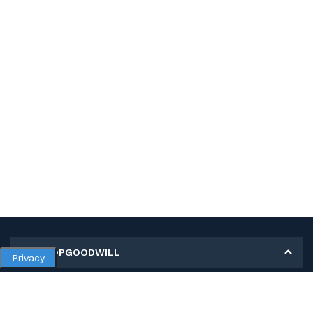
MY SHOPGOODWILL
Privacy
Personal Information