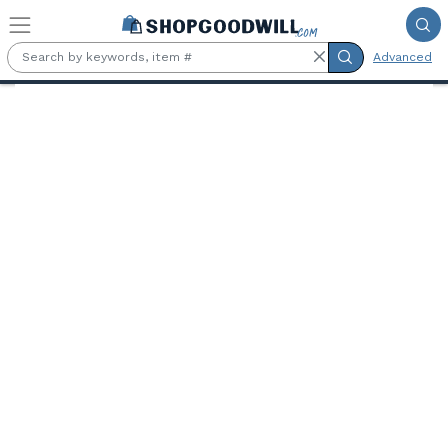
Skip to main content
Advanced