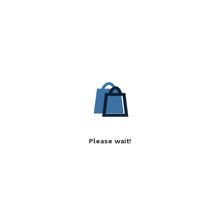
Please wait!