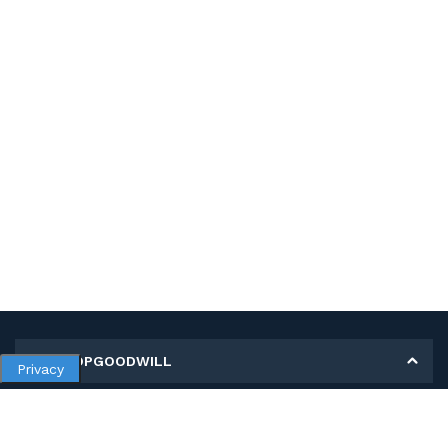
MY SHOPGOODWILL
Privacy
Personal Information