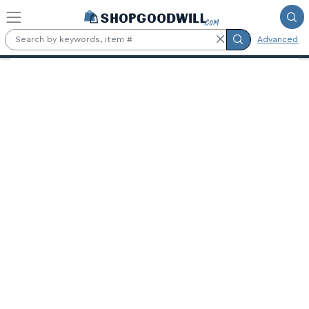
Skip to main content
Advanced