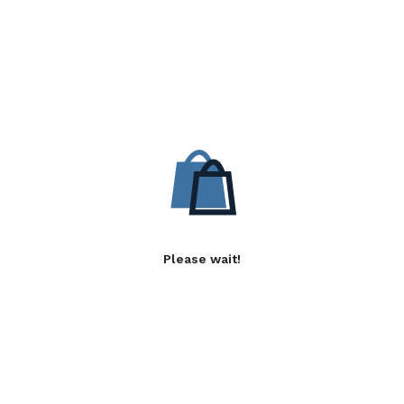
Please wait!