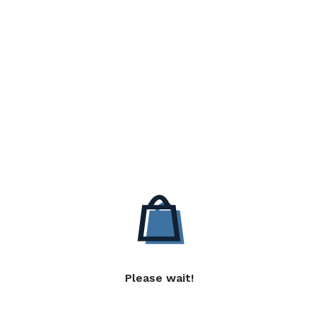
Please wait!