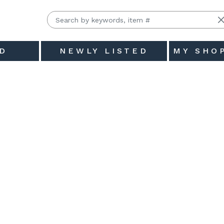
D
NEWLY LISTED
MY SHO