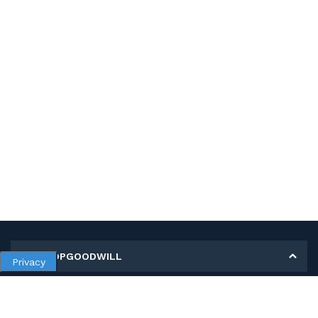
MY SHOPGOODWILL
Privacy
Personal Information