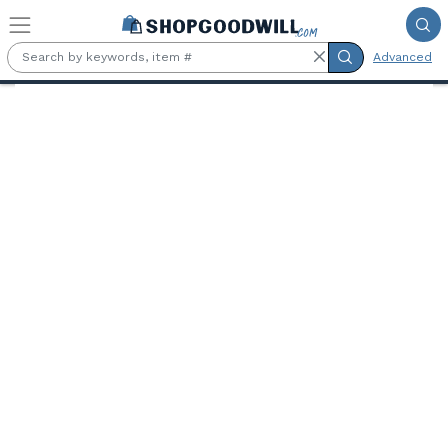
Skip to main content
Advanced