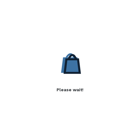
Please wait!