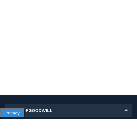
MY SHOPGOODWILL
Privacy
Personal Information