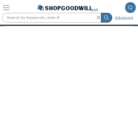
Skip to main content
Advanced