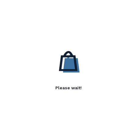
Please wait!