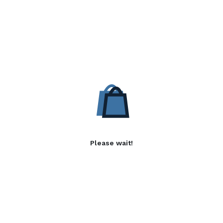
Please wait!