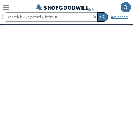
Skip to main content
Advanced