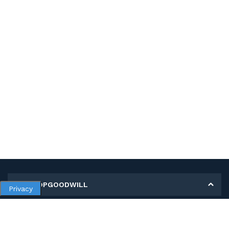
MY SHOPGOODWILL
Privacy
Personal Information