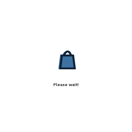
Please wait!