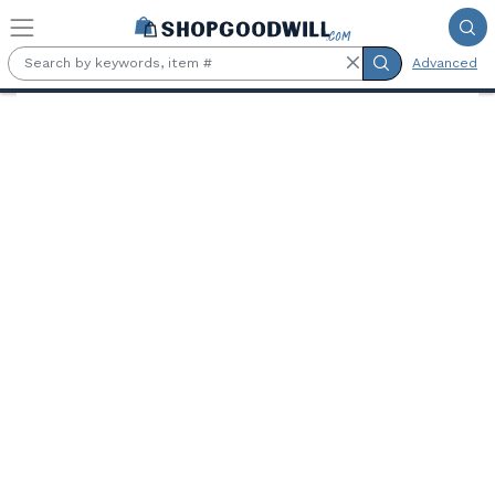
Skip to main content
Advanced