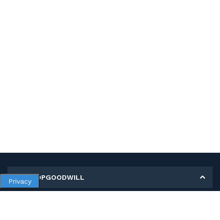
MY SHOPGOODWILL
Privacy
Personal Information