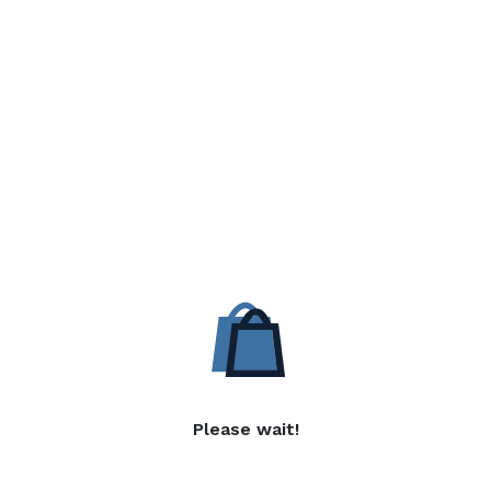
Please wait!