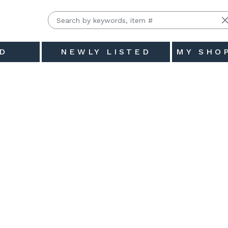
D
NEWLY LISTED
MY SHO