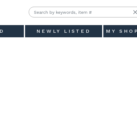
D
NEWLY LISTED
MY SHO