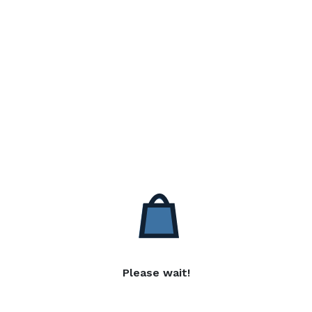
Please wait!