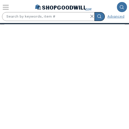
Skip to main content
Advanced