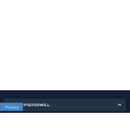
MY SHOPGOODWILL
Privacy
Personal Information