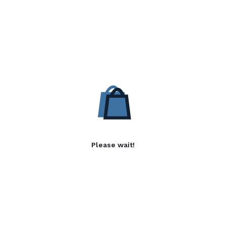
Please wait!