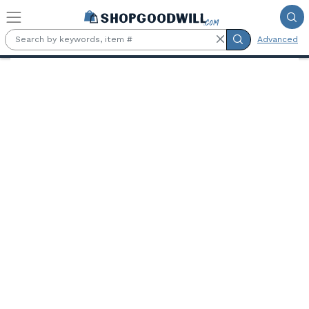
Skip to main content
Advanced