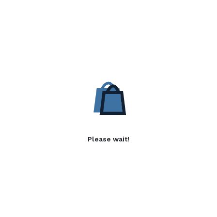
Please wait!