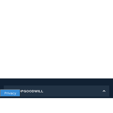
MY SHOPGOODWILL
Privacy
Personal Information