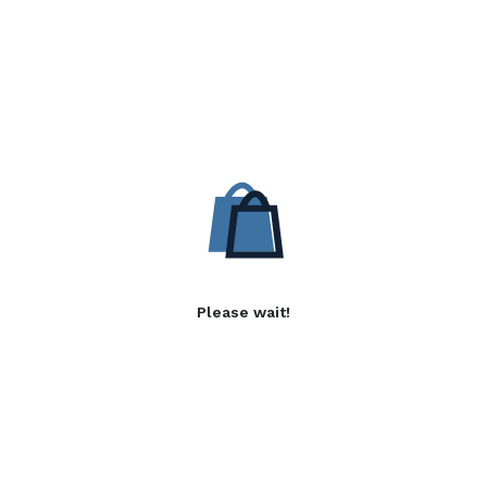
Please wait!