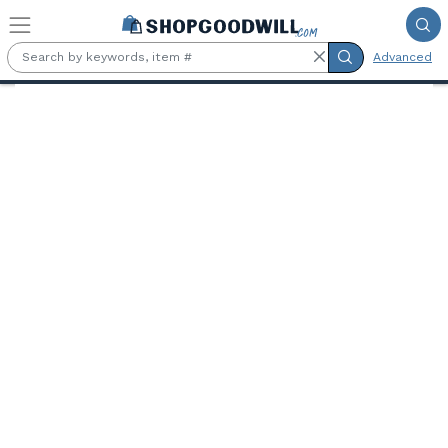
Skip to main content
Advanced