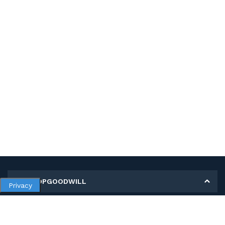
MY SHOPGOODWILL
Privacy
Personal Information