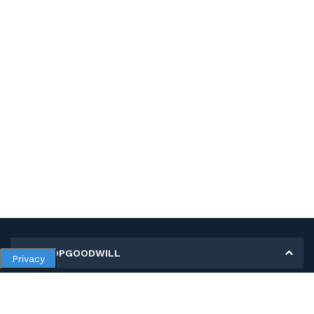
MY SHOPGOODWILL
Privacy
Personal Information