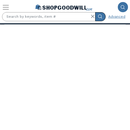
Skip to main content
Advanced