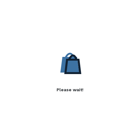
Please wait!