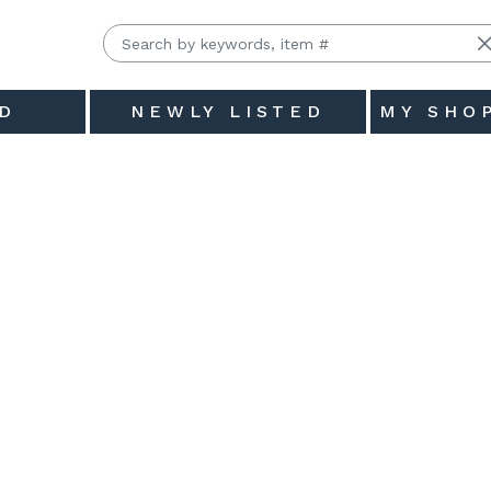
D
NEWLY LISTED
MY SHO