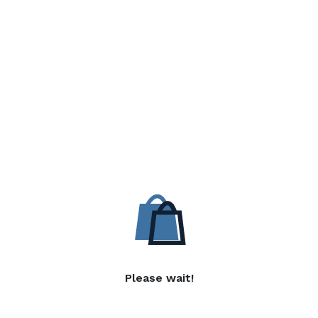
Please wait!