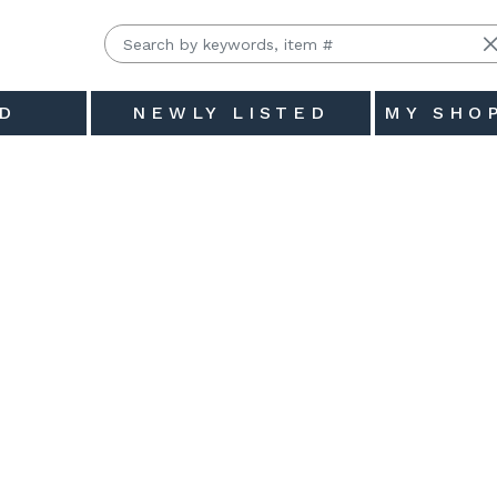
D
NEWLY LISTED
MY SHO