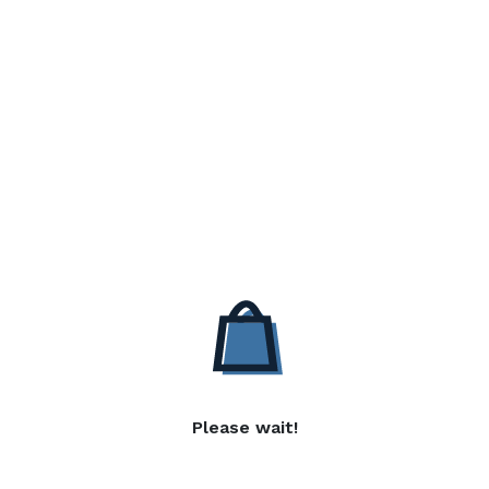
Please wait!