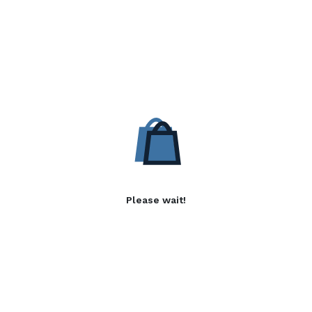
Please wait!