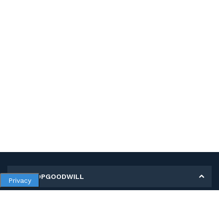
MY SHOPGOODWILL
Privacy
Personal Information