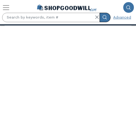
Skip to main content
Advanced