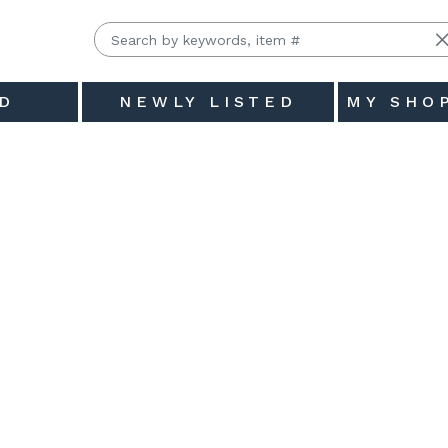
D
NEWLY LISTED
MY SHO