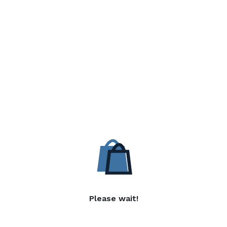
Please wait!