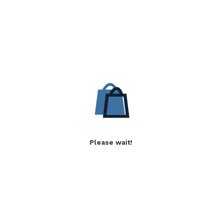
Please wait!