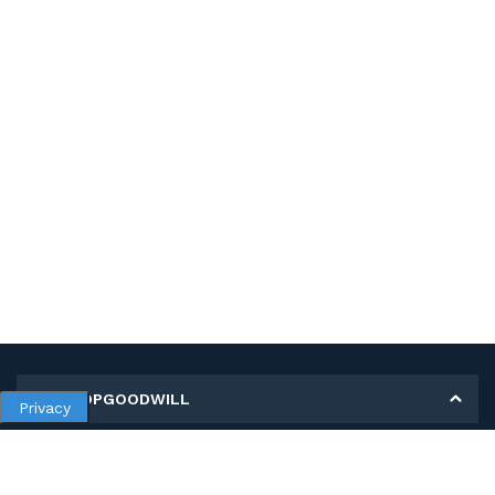
MY SHOPGOODWILL
Privacy
Personal Information