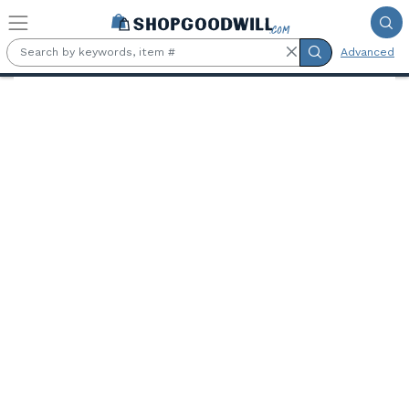
Skip to main content
Advanced