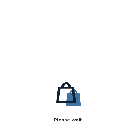
Please wait!