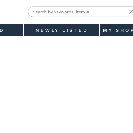
D
NEWLY LISTED
MY SHO