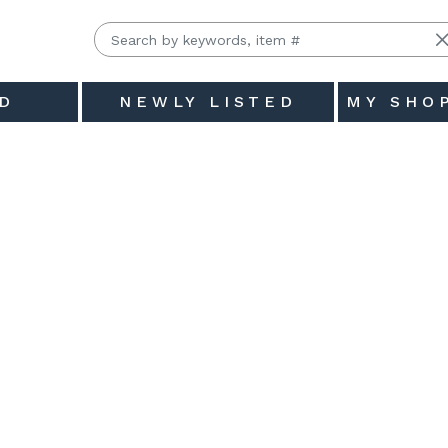
D
NEWLY LISTED
MY SHO