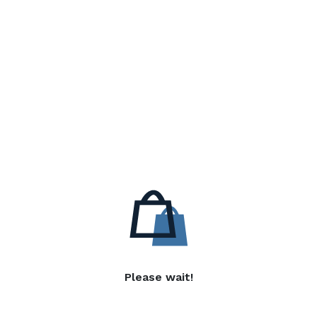
Please wait!