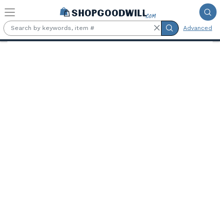
Skip to main content
Advanced