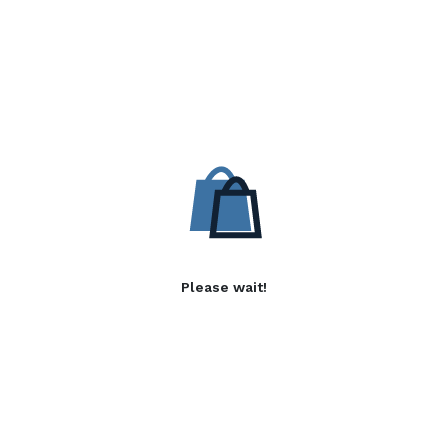
Please wait!