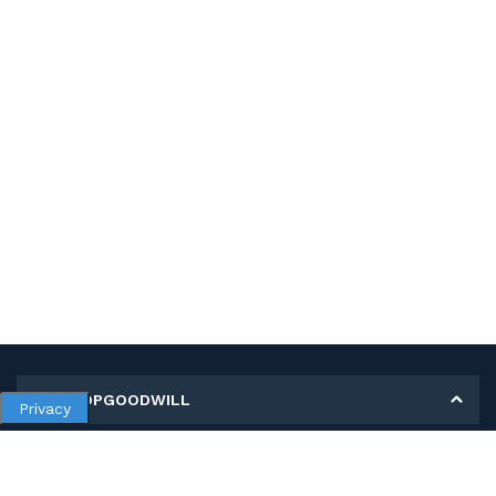
MY SHOPGOODWILL
Privacy
Personal Information