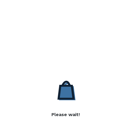
Please wait!