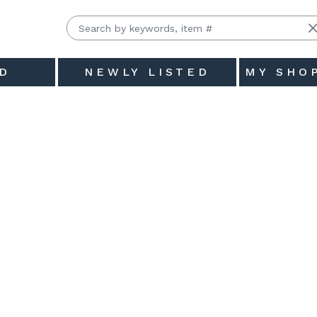
D
NEWLY LISTED
MY SHO