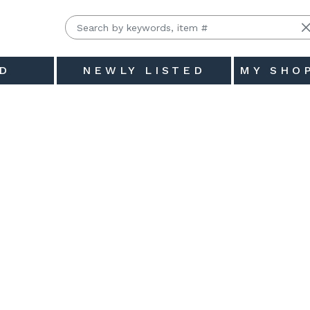
D
NEWLY LISTED
MY SHO