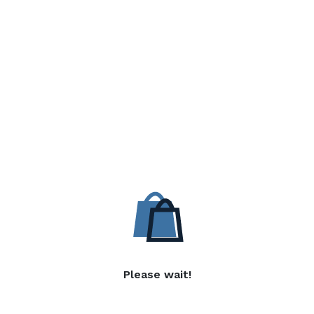
Please wait!