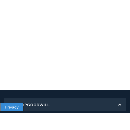
MY SHOPGOODWILL
Privacy
Personal Information