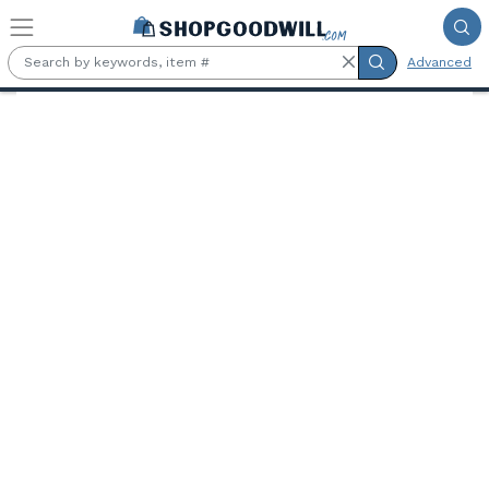
Skip to main content
Advanced