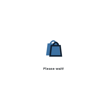
Please wait!