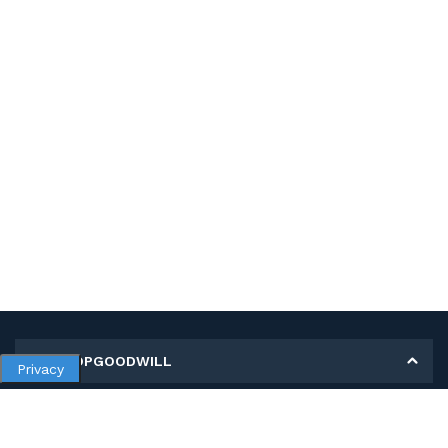
MY SHOPGOODWILL
Privacy
Personal Information