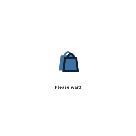
Please wait!