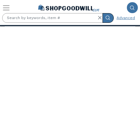
Skip to main content
Advanced