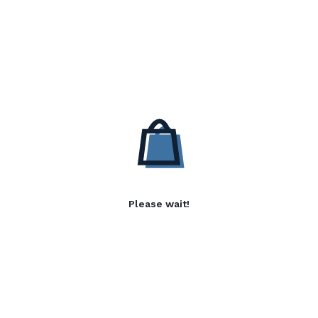
Please wait!