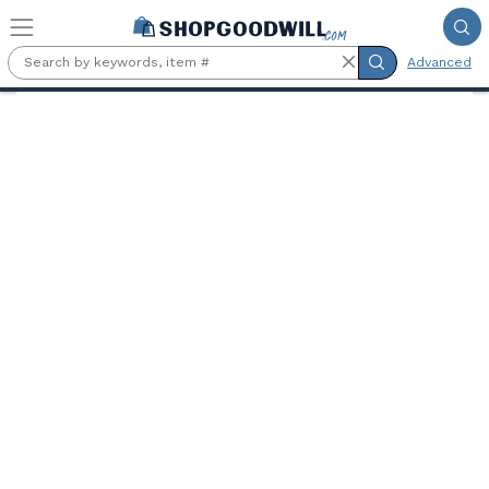
Skip to main content
Advanced