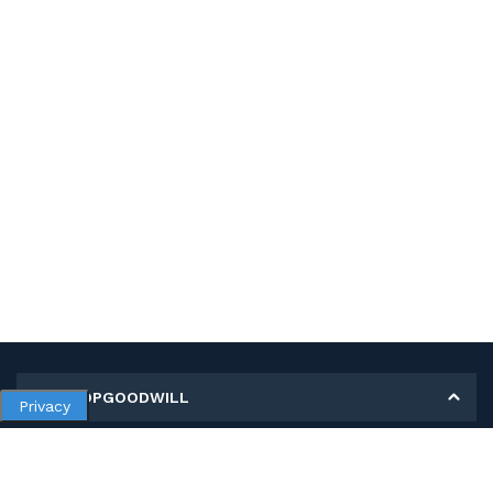
MY SHOPGOODWILL
Privacy
Personal Information