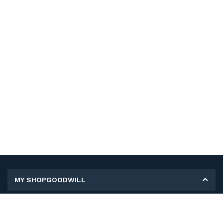
MY SHOPGOODWILL
Personal Information