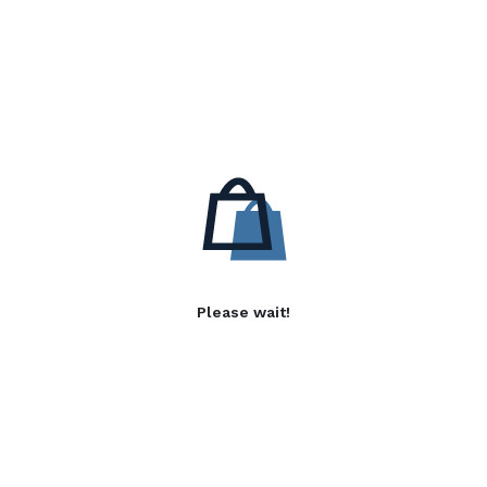
Please wait!