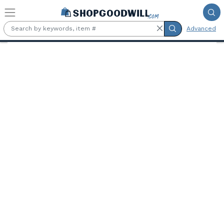
Skip to main content
Advanced