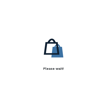
Please wait!