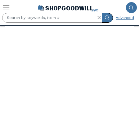
Skip to main content
Advanced