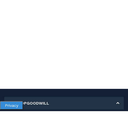
MY SHOPGOODWILL
Privacy
Personal Information