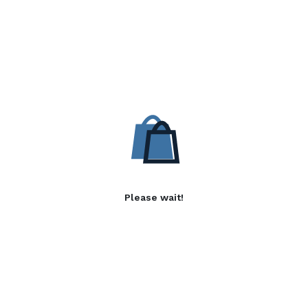
Please wait!