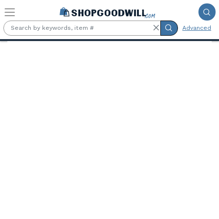
Skip to main content
Advanced