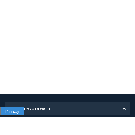
MY SHOPGOODWILL
Privacy
Personal Information