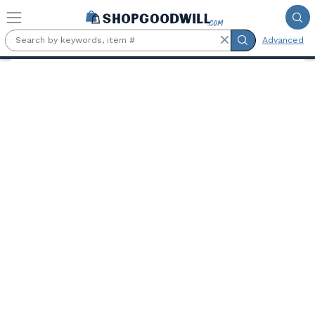
Skip to main content
Advanced