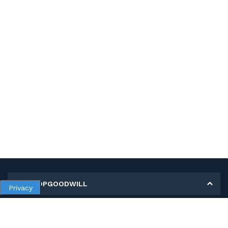
MY SHOPGOODWILL
Privacy
Personal Information