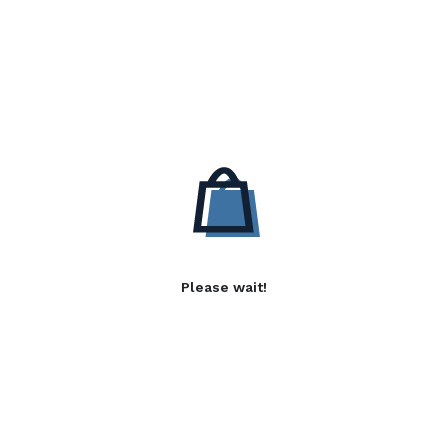
Please wait!