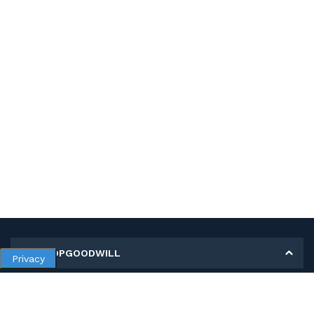
MY SHOPGOODWILL
Privacy
Personal Information