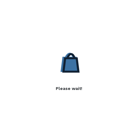
Please wait!