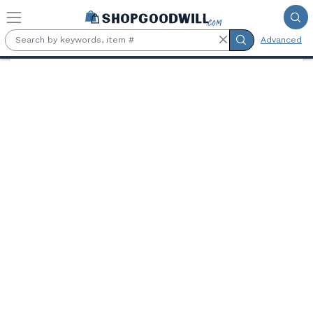
Skip to main content
Advanced